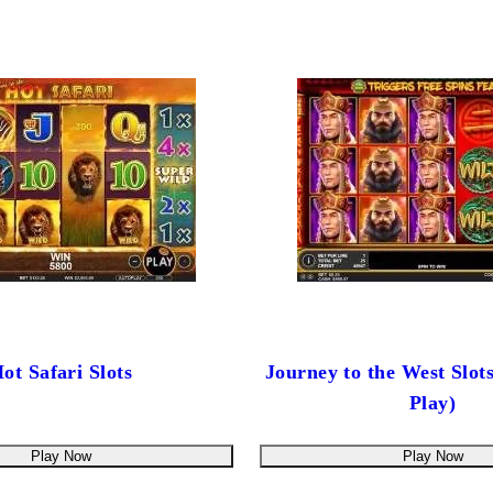
ot Safari Slots
Journey to the West Slot
Play)
Play Now
Play Now