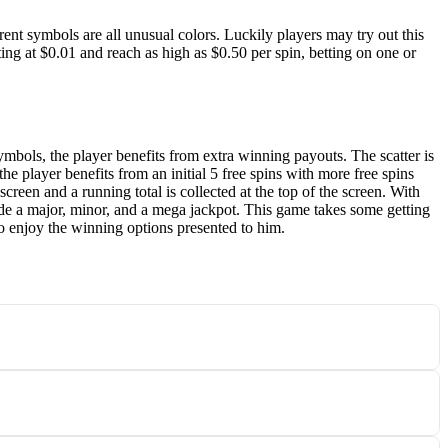
rent symbols are all unusual colors. Luckily players may try out this
ing at $0.01 and reach as high as $0.50 per spin, betting on one or
ymbols, the player benefits from extra winning payouts. The scatter is
he player benefits from an initial 5 free spins with more free spins
een and a running total is collected at the top of the screen. With
lude a major, minor, and a mega jackpot. This game takes some getting
so enjoy the winning options presented to him.