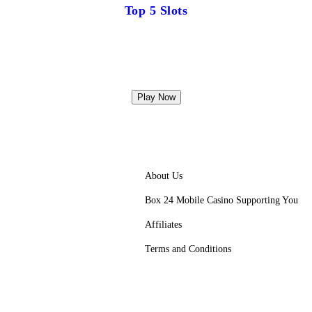
Top 5 Slots
Play Now
About Us
Box 24 Mobile Casino Supporting You
Affiliates
Terms and Conditions