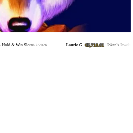
€5,718.61
& Win Slots
Laurie G.
·
·
Joker’s Jewels Slots
8/7/2026
8/7