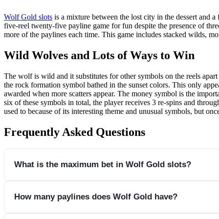
Wolf Gold slots
is a mixture between the lost city in the dessert and a
five-reel twenty-five payline game for fun despite the presence of thr
more of the paylines each time. This game includes stacked wilds, mo
Wild Wolves and Lots of Ways to Win
The wolf is wild and it substitutes for other symbols on the reels apa
the rock formation symbol bathed in the sunset colors. This only appear
awarded when more scatters appear. The money symbol is the important 
six of these symbols in total, the player receives 3 re-spins and thro
used to because of its interesting theme and unusual symbols, but once
Frequently Asked Questions
What is the maximum bet in Wolf Gold slots?
The maximum bet for Wolf Gold slots is 125.
How many paylines does Wolf Gold have?