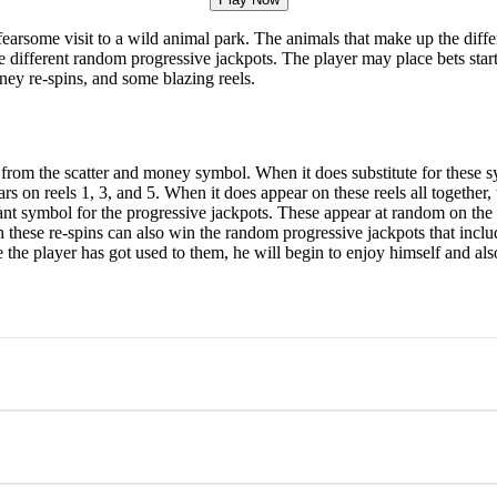
 fearsome visit to a wild animal park. The animals that make up the diffe
ee different random progressive jackpots. The player may place bets start
ney re-spins, and some blazing reels.
rt from the scatter and money symbol. When it does substitute for these s
s on reels 1, 3, and 5. When it does appear on these reels all together, t
symbol for the progressive jackpots. These appear at random on the scr
ugh these re-spins can also win the random progressive jackpots that inc
 the player has got used to them, he will begin to enjoy himself and al