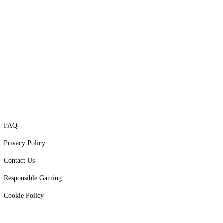
FAQ
Privacy Policy
Contact Us
Responsible Gaming
Cookie Policy