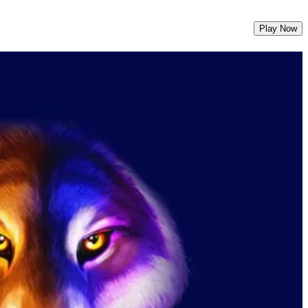
Play Now