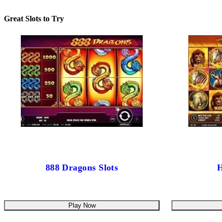
Great Slots to Try
888 Dragons Slots
H
Play Now