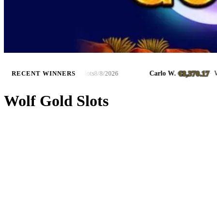
.054082
€8,370.17
·
Wild Spin Slots
Carlo W.
·
·
Wolf Go
RECENT WINNERS
8/8/2026
Wolf Gold Slots