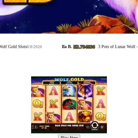
Ξ2.794836
ld Slots
Ila B.
·
·
3 Pots of Lunar Wolf – Hold 
8/8/2026
Play Now