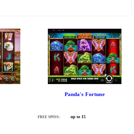
Panda's Fortune
up to 15
FREE SPINS: