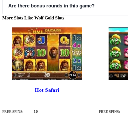
Wolf Gold is a 25 payline game.
Are there bonus rounds in this game?
More Slots Like Wolf Gold Slots
Yes, the game includes a Free Spins Feature and a Money Respin 
Hot Safari
10
FREE SPINS:
FREE SPINS: