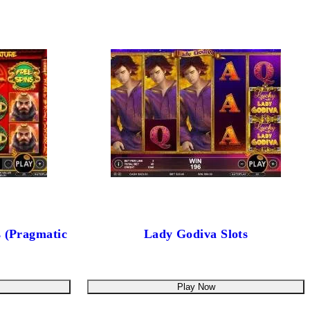
s (Pragmatic
Lady Godiva Slots
Play Now