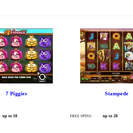
Feature.
7 Piggies
Stampede
up to 10
up to 20
FREE SPINS: