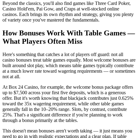
Beyond the classics, you'll also find games like Three Card Poker,
Casino Hold'em, Pai Gow, and Craps at well-stocked online
casinos. Each brings its own rhythm and strategy, giving you plenty
of variety once you've mastered the fundamentals.
How Bonuses Work With Table Games —
What Players Often Miss
Here's something that catches a lot of players off guard: not all
casino bonuses treat table games equally. Most welcome bonuses are
built around slot play, which means table games typically contribute
at a much lower rate toward wagering requirements — or sometimes
not at all.
At Box 24 Casino, for example, the welcome bonus package offers
up to $7,500 across your first five deposits, which is a generous
offer. But it's worth knowing that blackjack contributes just 0.625%
toward the 35x wagering requirement, while other table games
generally fall in the 10–20% range. Slots, by contrast, contribute
25%. That's a significant difference if you're planning to work
through a bonus primarily at the tables.
This doesn't mean bonuses aren't worth taking — it just means you
need to go in with realistic expectations and a clear plan. If table