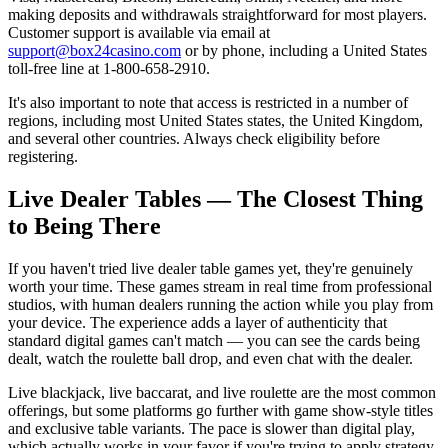
making deposits and withdrawals straightforward for most players.
Customer support is available via email at
support@box24casino.com
or by phone, including a United States
toll-free line at 1-800-658-2910.
It's also important to note that access is restricted in a number of
regions, including most United States states, the United Kingdom,
and several other countries. Always check eligibility before
registering.
Live Dealer Tables — The Closest Thing
to Being There
If you haven't tried live dealer table games yet, they're genuinely
worth your time. These games stream in real time from professional
studios, with human dealers running the action while you play from
your device. The experience adds a layer of authenticity that
standard digital games can't match — you can see the cards being
dealt, watch the roulette ball drop, and even chat with the dealer.
Live blackjack, live baccarat, and live roulette are the most common
offerings, but some platforms go further with game show-style titles
and exclusive table variants. The pace is slower than digital play,
which actually works in your favor if you're trying to apply strategy