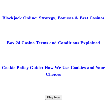
Blackjack Online: Strategy, Bonuses & Best Casinos
Box 24 Casino Terms and Conditions Explained
Cookie Policy Guide: How We Use Cookies and Your
Choices
Play Now