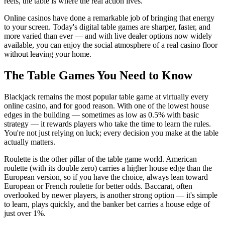
reels, the table is where the real action lives.
Online casinos have done a remarkable job of bringing that energy
to your screen. Today's digital table games are sharper, faster, and
more varied than ever — and with live dealer options now widely
available, you can enjoy the social atmosphere of a real casino floor
without leaving your home.
The Table Games You Need to Know
Blackjack remains the most popular table game at virtually every
online casino, and for good reason. With one of the lowest house
edges in the building — sometimes as low as 0.5% with basic
strategy — it rewards players who take the time to learn the rules.
You're not just relying on luck; every decision you make at the table
actually matters.
Roulette is the other pillar of the table game world. American
roulette (with its double zero) carries a higher house edge than the
European version, so if you have the choice, always lean toward
European or French roulette for better odds. Baccarat, often
overlooked by newer players, is another strong option — it's simple
to learn, plays quickly, and the banker bet carries a house edge of
just over 1%.