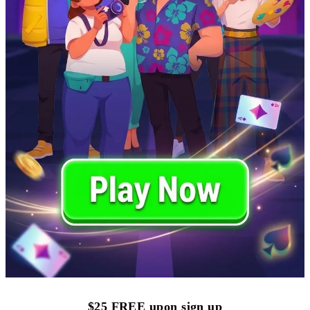
$25 FREE upon sign up