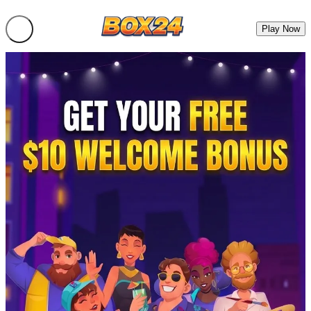
Play Now