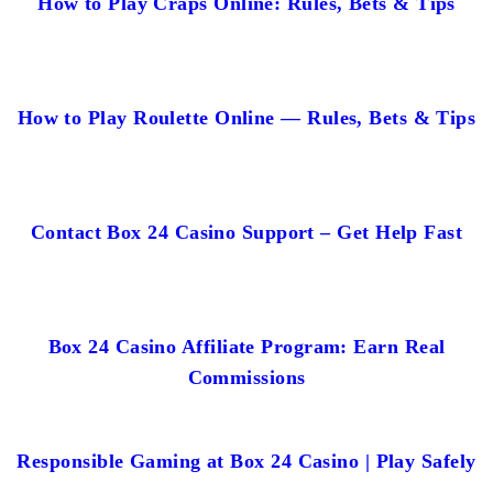
How to Play Craps Online: Rules, Bets & Tips
How to Play Roulette Online — Rules, Bets & Tips
Contact Box 24 Casino Support – Get Help Fast
Box 24 Casino Affiliate Program: Earn Real
Commissions
Responsible Gaming at Box 24 Casino | Play Safely