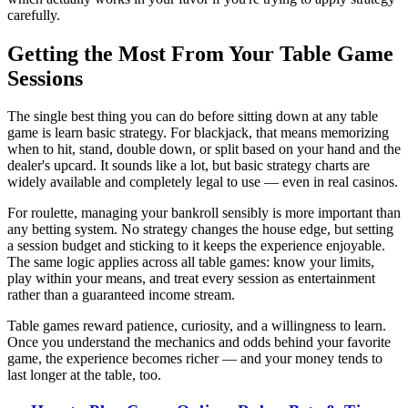
carefully.
Getting the Most From Your Table Game
Sessions
The single best thing you can do before sitting down at any table
game is learn basic strategy. For blackjack, that means memorizing
when to hit, stand, double down, or split based on your hand and the
dealer's upcard. It sounds like a lot, but basic strategy charts are
widely available and completely legal to use — even in real casinos.
For roulette, managing your bankroll sensibly is more important than
any betting system. No strategy changes the house edge, but setting
a session budget and sticking to it keeps the experience enjoyable.
The same logic applies across all table games: know your limits,
play within your means, and treat every session as entertainment
rather than a guaranteed income stream.
Table games reward patience, curiosity, and a willingness to learn.
Once you understand the mechanics and odds behind your favorite
game, the experience becomes richer — and your money tends to
last longer at the table, too.