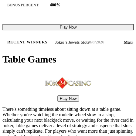
400%
BONUS PERCENT:
Play Now
ZAR 133,134.91
lee M.
·
·
Joker’s Jewels Slots
Maxie M.
RECENT WINNERS
8/8/2026
Table Games
Play Now
There's something timeless about sitting down at a table game.
Whether you're watching the roulette wheel slow to a stop,
calculating your next blackjack move, or waiting for the river card in
poker, table games deliver a level of strategy and suspense that slots
simply can't replicate. For players who want more than just spinning