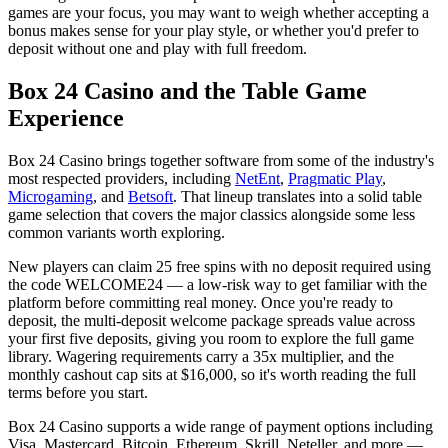
games are your focus, you may want to weigh whether accepting a
bonus makes sense for your play style, or whether you'd prefer to
deposit without one and play with full freedom.
Box 24 Casino and the Table Game
Experience
Box 24 Casino brings together software from some of the industry's
most respected providers, including
NetEnt
,
Pragmatic Play
,
Microgaming
, and
Betsoft
. That lineup translates into a solid table
game selection that covers the major classics alongside some less
common variants worth exploring.
New players can claim 25 free spins with no deposit required using
the code WELCOME24 — a low-risk way to get familiar with the
platform before committing real money. Once you're ready to
deposit, the multi-deposit welcome package spreads value across
your first five deposits, giving you room to explore the full game
library. Wagering requirements carry a 35x multiplier, and the
monthly cashout cap sits at $16,000, so it's worth reading the full
terms before you start.
Box 24 Casino supports a wide range of payment options including
Visa, Mastercard, Bitcoin, Ethereum, Skrill, Neteller, and more —