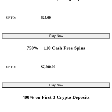
$25.00
UP TO:
Play Now
750% + 110 Cash Free Spins
$7,500.00
UP TO:
Play Now
400% on First 3 Crypto Deposits