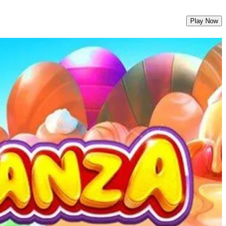
Play Now