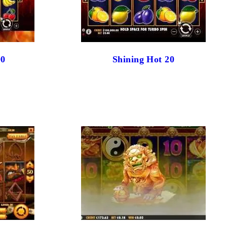
00
Shining Hot 20