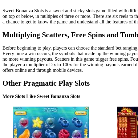
Sweet Bonanza Slots is a sweet and sticky slots game filled with diff
on top or below, in multiples of three or more. There are six reels to t
a chance to get to know the game and understand all the features of t
Multiplying Scatters, Free Spins and Tum
Before beginning to play, players can choose the standard bet ranging
Every time a win occurs, the symbols that made up the winning payou
no more winning payouts. Scatters in this game trigger free spins. Fou
the player a multiplier of 2x to 100x for the winning payouts earned d
offers online and through mobile devices.
Other Pragmatic Play Slots
More Slots Like Sweet Bonanza Slots