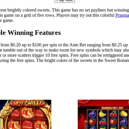
erent brightly colored sweets. This game has no set paylines but winnin
his game on a grid of five rows. Players may try out this colorful
Pragma
he game.
ble Winning Features
 from $0.20 up to $100 per spin or the Ante Bet ranging from $0.25 up t
t tumble out of the way to make room for new symbols which may also o
r or more scatters trigger 10 free spins. Free spins can be retriggered
uring the free spins. The bright colors of the sweets in the Sweet Bona