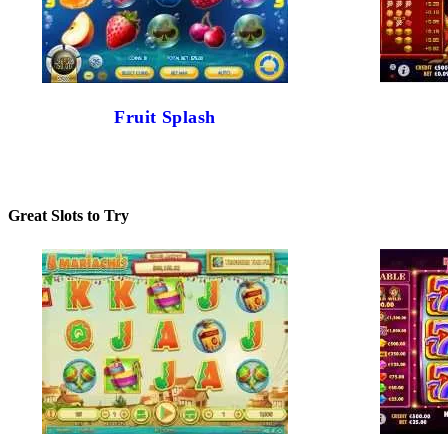
Fruit Splash
Great Slots to Try