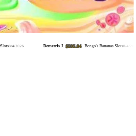
$595.84
Demetris J.
·
·
Bongo's Bananas Slots
2026
8/4/2026