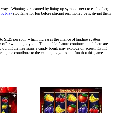
g ways. Winnings are earned by lining up symbols next to each other,
tic Play
slot game for fun before placing real money bets, giving them
o $125 per spin, which increases the chance of landing scatters.
ffer winning payouts. The tumble feature continues until there are
 and during the free spins a candy bomb may explode on screen giving
nza game contribute to the exciting payouts and fun that this game