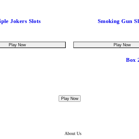
iple Jokers Slots
Smoking Gun Sl
Play Now
Play Now
Box 
Play Now
About Us