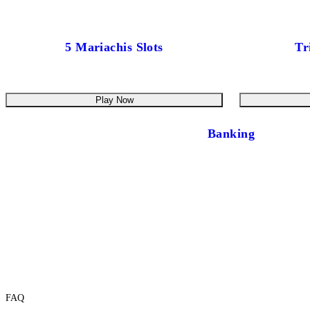
5 Mariachis Slots
Tr
Play Now
Banking
FAQ