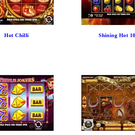
Hot Chilli
Shining Hot 1