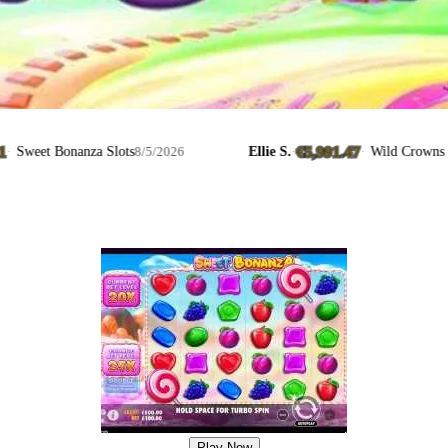
€5,991.47
Bonanza Slots
Ellie S.
·
·
Wild Crowns Slots
8/5/2026
8/4/
Play Now