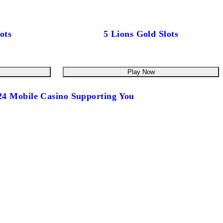
ots
5 Lions Gold Slots
Play Now
24 Mobile Casino Supporting You