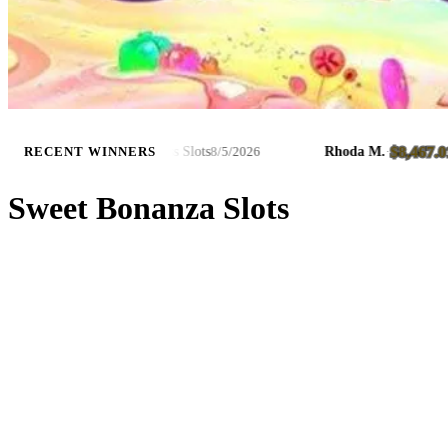
$8,467.01
Golden Rails Express Slots
Rhoda M.
·
·
Sweet 
RECENT WINNERS
8/5/2026
Sweet Bonanza Slots