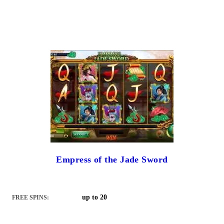
Empress of the Jade Sword
up to 20
FREE SPINS: