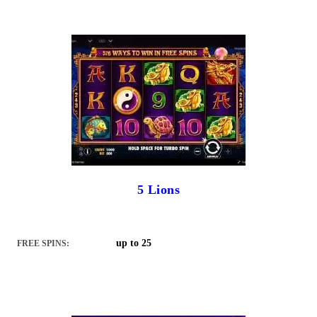
5 Lions
up to 25
FREE SPINS: