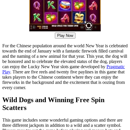
Play Now
For the Chinese population around the world New Year is celebrated
towards the end of January with a fantastic firework filled carnival
and the naming of a new animal for that year. This year, the dog will
be honored and to celebrate the elevated status of the dog, players
can enjoy the Lucky New Year slots game developed by
Pragmatic
Play
. There are five reels and twenty five paylines in this game that
takes players to the Chinese continent where they can enjoy the
fireworks in the background and the excitement that is oozing from
every corner.
Wild Dogs and Winning Free Spin
Scatters
This game includes some wonderful gaming options and there are
three different jackpots in addition to a wild and a scatter symbol.