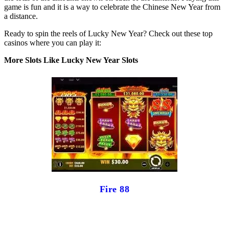
game is fun and it is a way to celebrate the Chinese New Year from
a distance.
Ready to spin the reels of Lucky New Year? Check out these top
casinos where you can play it:
More Slots Like Lucky New Year Slots
Fire 88