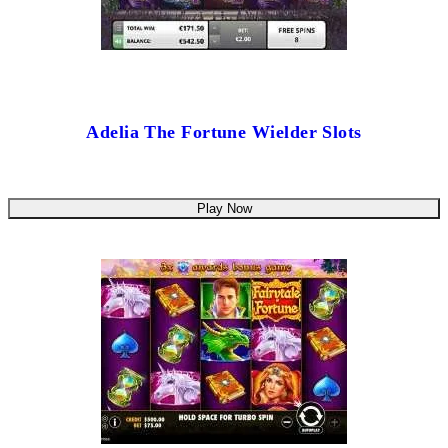
Adelia The Fortune Wielder Slots
Play Now