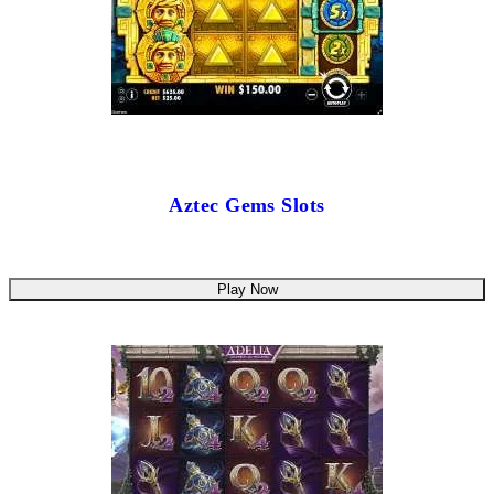
Aztec Gems Slots
Play Now