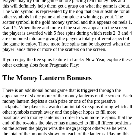
Players may try out the game before placing real money bets and
this will definitely help them get a grasp on what the game is about.
The wild symbol is represented by the dog that can substitute for all
other symbols in the game and complete a winning payout. The
scatter symbol is the gold money symbol and this appears on reels 1,
3 and 5. When three and more of the scatters appear on the screen
the player is awarded with 5 free spins during which reels 2, 3 and 4
are combined into one giving the player a totally different aspect of
the game to enjoy. Three more free spins can be triggered when the
player lands three or more of the scatters on the screen.
If you enjoy the free spins feature in Lucky New Year, explore these
other exciting slots from Pragmatic Play:
The Money Lantern Bonuses
There is an additional bonus game that is triggered through the
appearance of six or more of the money lanterns on the screen. Each
money lantern depicts a cash prize or one of the progressive
jackpots. The player is awarded an initial 3 re-spins during which all
other symbols morph away and the player hopes to fill more
positions with money lanterns in order to win more re-spins. If at the
end of the re-spins the player has managed to fill all fifteen positions
on the screen the player wins the mega jackpot otherwise he wins
the total of the amounts shown on each of the lanterns. Playing this