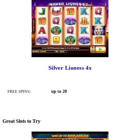
Silver Lioness 4x
up to 20
FREE SPINS:
Great Slots to Try