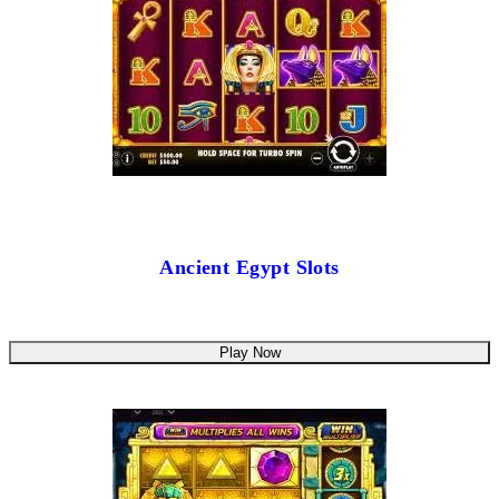
Ancient Egypt Slots
Play Now