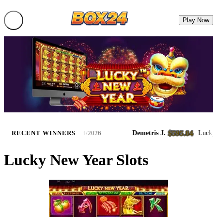
Play Now
47
$595.84
·
Infernal Fruits Slots
Demetris J.
·
·
Lucky New 
RECENT WINNERS
8/4/2026
Lucky New Year Slots