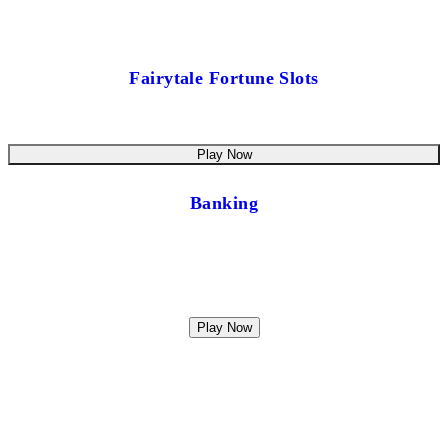
Fairytale Fortune Slots
Play Now
Banking
Play Now