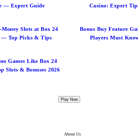
le — Expert Guide
Casino: Expert Ti
-Money Slots at Box 24
Bonus Buy Feature Gu
 — Top Picks & Tips
Players Must Kno
ino Games Like Box 24
op Slots & Bonuses 2026
Play Now
About Us