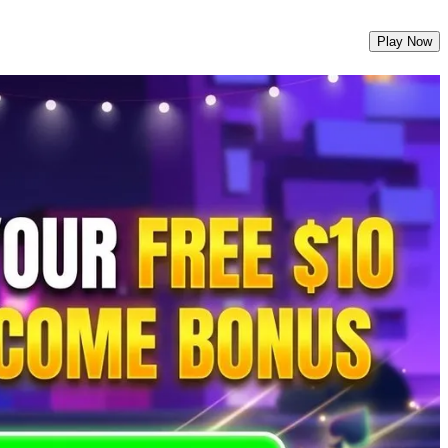
Play Now