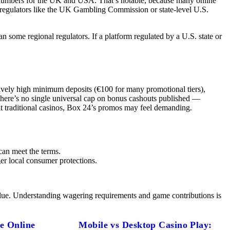
e numbers for the UK and USA. That’s notable, because many online
nal regulators like the UK Gambling Commission or state-level U.S.
n some regional regulators. If a platform regulated by a U.S. state or
ively high minimum deposits (€100 for many promotional tiers),
There’s no single universal cap on bonus cashouts published —
at traditional casinos, Box 24’s promos may feel demanding.
can meet the terms.
ger local consumer protections.
 value. Understanding wagering requirements and game contributions is
le Online
Mobile vs Desktop Casino Play: