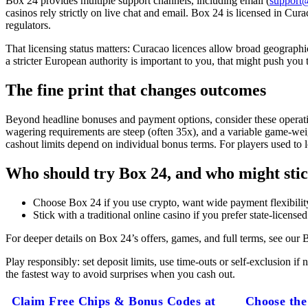
Box 24 provides multiple support channels, including email (
support
casinos rely strictly on live chat and email. Box 24 is licensed in Cur
regulators.
That licensing status matters: Curacao licences allow broad geographic
a stricter European authority is important to you, that might push you t
The fine print that changes outcomes
Beyond headline bonuses and payment options, consider these operati
wagering requirements are steep (often 35x), and a variable game-wei
cashout limits depend on individual bonus terms. For players used to
Who should try Box 24, and who might stick
Choose Box 24 if you use crypto, want wide payment flexibility
Stick with a traditional online casino if you prefer state-licen
For deeper details on Box 24’s offers, games, and full terms, see our
Play responsibly: set deposit limits, use time-outs or self-exclusion 
the fastest way to avoid surprises when you cash out.
Claim Free Chips & Bonus Codes at
Choose the