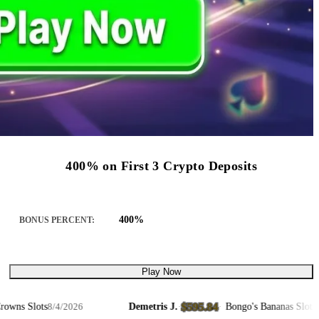
400% on First 3 Crypto Deposits
400%
BONUS PERCENT:
Play Now
$595.84
ts
Demetris J.
·
·
Bongo's Bananas Slots
8/4/2026
8/4/2026