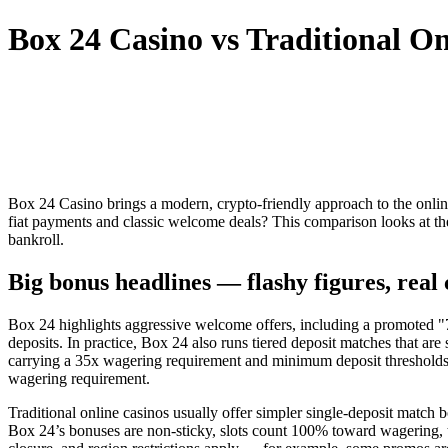
Box 24 Casino vs Traditional On
Box 24 Casino brings a modern, crypto-friendly approach to the online 
fiat payments and classic welcome deals? This comparison looks at the
bankroll.
Big bonus headlines — flashy figures, real 
Box 24 highlights aggressive welcome offers, including a promoted 
deposits. In practice, Box 24 also runs tiered deposit matches that 
carrying a 35x wagering requirement and minimum deposit thresholds (c
wagering requirement.
Traditional online casinos usually offer simpler single-deposit matc
Box 24’s bonuses are non-sticky, slots count 100% toward wagering,