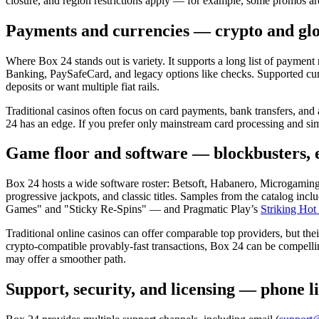
closure, and region restrictions apply — for example, some promos ar
Payments and currencies — crypto and glob
Where Box 24 stands out is variety. It supports a long list of payment
Banking, PaySafeCard, and legacy options like checks. Supported c
deposits or want multiple fiat rails.
Traditional casinos often focus on card payments, bank transfers, and
24 has an edge. If you prefer only mainstream card processing and simpl
Game floor and software — blockbusters, e
Box 24 hosts a wide software roster: Betsoft, Habanero, Microgaming
progressive jackpots, and classic titles. Samples from the catalog inc
Games" and "Sticky Re-Spins" — and Pragmatic Play’s
Striking Hot 
Traditional online casinos can offer comparable top providers, but th
crypto-compatible provably-fast transactions, Box 24 can be compelling.
may offer a smoother path.
Support, security, and licensing — phone l