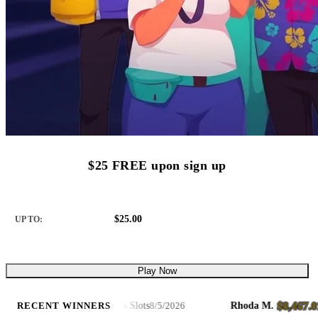
$25 FREE upon sign up
$25.00
UP TO:
Play Now
$8,467.01
Golden Rails Express Slots
Rhoda M.
·
·
Mythic
RECENT WINNERS
8/5/2026