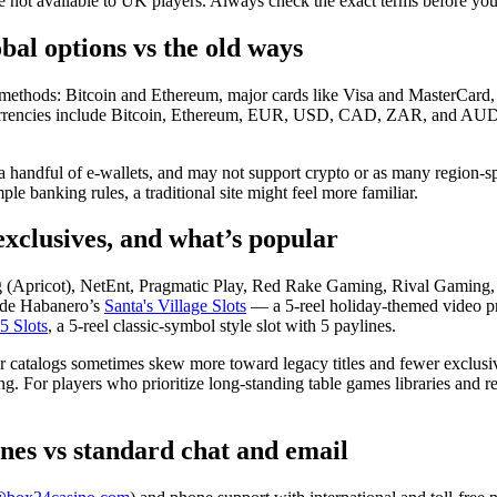
e not available to UK players. Always check the exact terms before you
al options vs the old ways
 methods: Bitcoin and Ethereum, major cards like Visa and MasterCard, e
urrencies include Bitcoin, Ethereum, EUR, USD, CAD, ZAR, and AUD. 
 a handful of e-wallets, and may not support crypto or as many region-sp
e banking rules, a traditional site might feel more familiar.
xclusives, and what’s popular
 (Apricot), NetEnt, Pragmatic Play, Red Rake Gaming, Rival Gaming, Vi
lude Habanero’s
Santa's Village Slots
— a 5-reel holiday-themed video pr
5 Slots
, a 5-reel classic-symbol style slot with 5 paylines.
eir catalogs sometimes skew more toward legacy titles and fewer exclusi
 For players who prioritize long-standing table games libraries and regul
ines vs standard chat and email