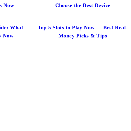
ps Now
Choose the Best Device
ide: What
Top 5 Slots to Play Now — Best Real-
w Now
Money Picks & Tips