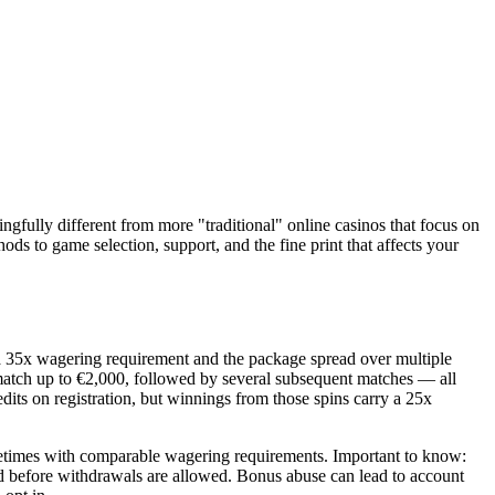
ngfully different from more "traditional" online casinos that focus on
s to game selection, support, and the fine print that affects your
a 35x wagering requirement and the package spread over multiple
 match up to €2,000, followed by several subsequent matches — all
its on registration, but winnings from those spins carry a 25x
ometimes with comparable wagering requirements. Important to know:
 before withdrawals are allowed. Bonus abuse can lead to account