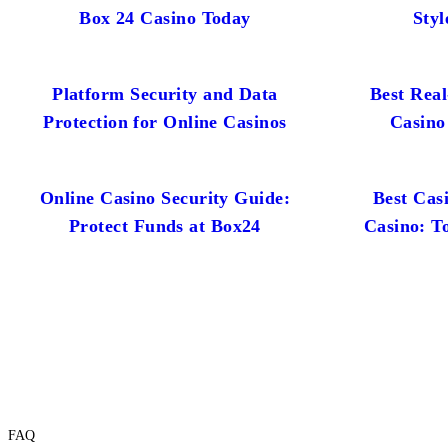
Box 24 Casino Today
Sty
Platform Security and Data
Best Real
Protection for Online Casinos
Casino
Online Casino Security Guide:
Best Cas
Protect Funds at Box24
Casino: T
FAQ