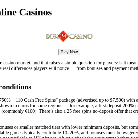
line Casinos
Play Now
casino market, and that raises a simple question for players: is it meani
 real differences players will notice — from bonuses and payment method
conditions
"750% + 110 Cash Free Spins" package (advertised up to $7,500) with 
are shown in euros for some regions — for example, a first-deposit 200%
ommonly €100). There’s also a 25 free spins no-deposit offer that cred
h bonuses or smaller matched tiers with lower minimum deposits, but s
 table games typically contribute 10–20%, and bonuses must be wagered