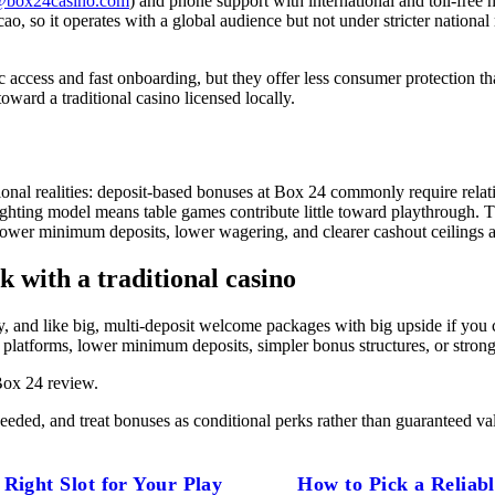
@box24casino.com
) and phone support with international and toll-fre
acao, so it operates with a global audience but not under stricter natio
 access and fast onboarding, but they offer less consumer protection tha
oward a traditional casino licensed locally.
onal realities: deposit-based bonuses at Box 24 commonly require relat
ghting model means table games contribute little toward playthrough. 
 lower minimum deposits, lower wagering, and clearer cashout ceilings 
 with a traditional casino
, and like big, multi-deposit welcome packages with big upside if you 
sed platforms, lower minimum deposits, simpler bonus structures, or stron
 Box 24 review.
if needed, and treat bonuses as conditional perks rather than guaranteed
 Right Slot for Your Play
How to Pick a Reliab