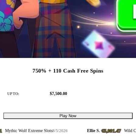
750% + 110 Cash Free Spins
$7,500.00
UP TO:
Play Now
€5,991.47
 Wolf Extreme Slots
Ellie S.
·
·
Wild Crowns Slo
8/5/2026