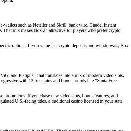
 opt in.
-wallets such as Neteller and Skrill, bank wire, Citadel Instant
That mix makes Box 24 attractive for players who prefer crypto
ecific options. If you value fast crypto deposits and withdrawals, Box
G, and Platipus. That translates into a mix of modern video slots,
ogressive with 12 free spins and bonus rounds like "Santa Free
ve promotions. If you chase new video slots, bonus features, and
ated U.S.-facing titles, a traditional casino licensed in your state